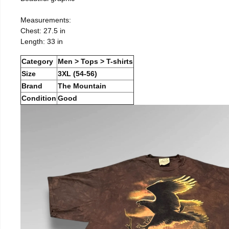
Measurements:
Chest: 27.5 in
Length: 33 in
Category
Men > Tops > T-shirts
Size
3XL (54-56)
Brand
The Mountain
Condition
Good