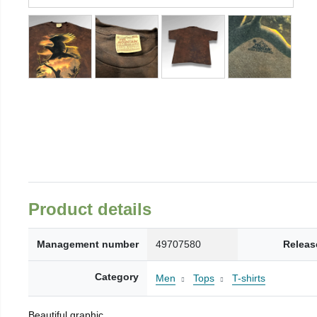
Product details
Management number
49707580
Releas
Category
Men
Tops
T-shirts
Beautiful graphic