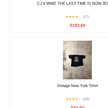
CJ X WWE THE LAST TIME IS NOW J
★
★
★
★
☆
(17)
$193.68
Vintage New York Tshirt
★
★
★
★
☆
(16)
$47.50