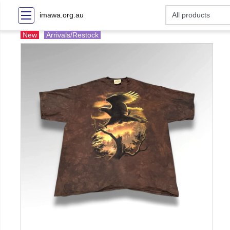
imawa.org.au
New
Arrivals/Restock