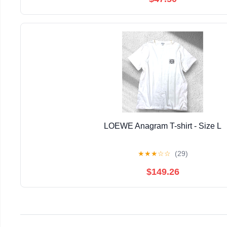
LOEWE Anagram T-shirt - Size L
★
★
★
☆
☆
(29)
$149.26