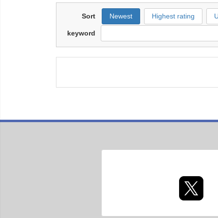
Sort
Newest
Highest rating
U
keyword