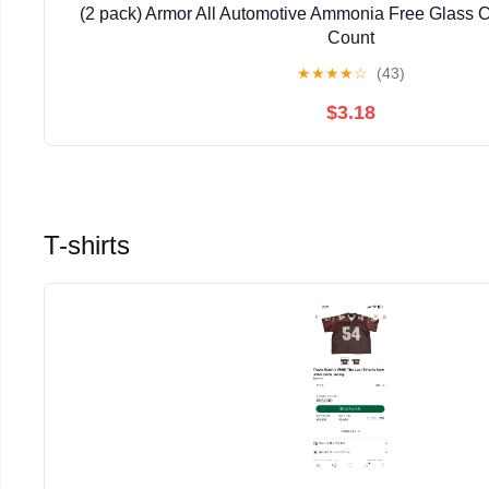
(2 pack) Armor All Automotive Ammonia Free Glass 
Count
★
★
★
★
☆
(43)
$3.18
T-shirts