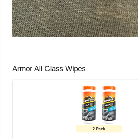
Armor All Glass Wipes