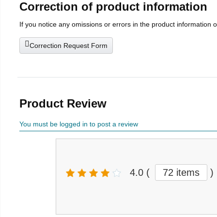
Correction of product information
If you notice any omissions or errors in the product information 
Correction Request Form
Product Review
You must be logged in to post a review
4.0
(
72 items
)